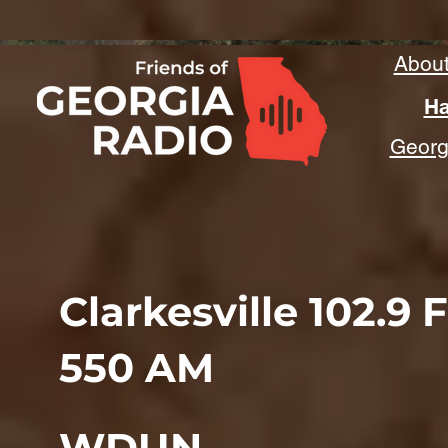
Abou
Ha
Georgi
Clarkesville 102.9 
550 AM
WDUN