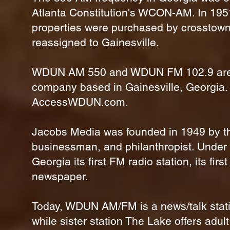
Atlanta Constitution's WCON-AM. In 195
properties were purchased by crosstown
reassigned to Gainesville.
WDUN AM 550 and WDUN FM 102.9 are di
company based in Gainesville, Georgia
AccessWDUN.com.
Jacobs Media was founded in 1949 by the
businessman, and philanthropist. Under
Georgia its first FM radio station, its fir
newspaper.
Today, WDUN AM/FM is a news/talk station
while sister station The Lake offers adu