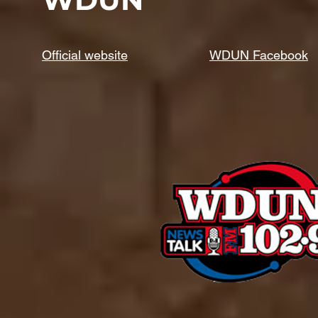
Official website
WDUN Facebook