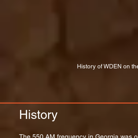
History of WDEN on the
History
The 550 AM frequency in Georgia was ori