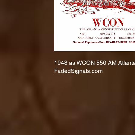
1948 as WCON 550 AM Atlanta 
FadedSignals.com