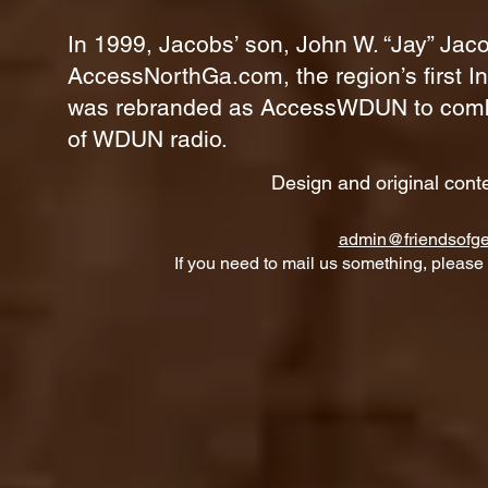
In 1999, Jacobs’ son, John W. “Jay” Jaco
AccessNorthGa.com, the region’s first In
was rebranded as AccessWDUN to combine
of WDUN radio.
Design and original cont
admin@friendsofge
If you need to mail us something, please 