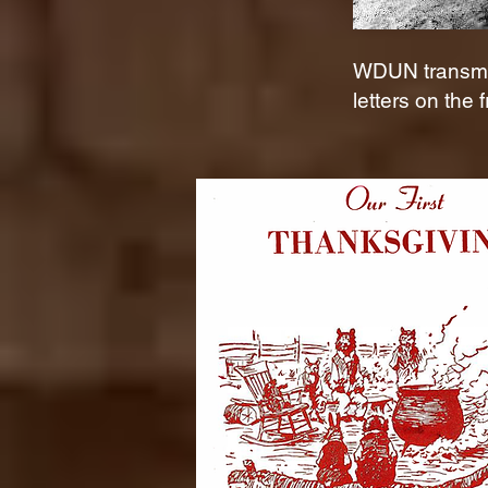
WDUN transmit
letters on the f