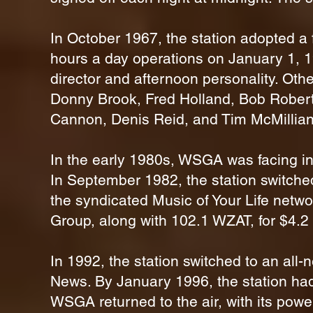
In October 1967, the station adopted a 
hours a day operations on January 1, 1
director and afternoon personality. Ot
Donny Brook, Fred Holland, Bob Roberts
Cannon, Denis Reid, and Tim McMillian
In the early 1980s, WSGA was facing in
In September 1982, the station switched 
the syndicated Music of Your Life netwo
Group, along with 102.1 WZAT, for $4.2 
In 1992, the station switched to an all-
News. By January 1996, the station had
WSGA returned to the air, with its powe