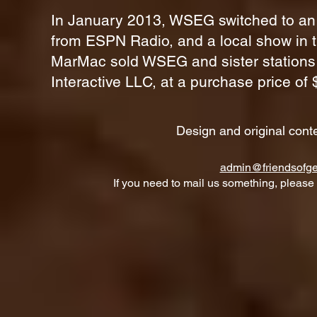
In January 2013, WSEG switched to an 
from
ESPN Radio
, and a local show in 
MarMac sold WSEG and sister statio
Interactive LLC, at a purchase price of $
Design and original cont
admin@friendsofge
If you need to mail us something, please 