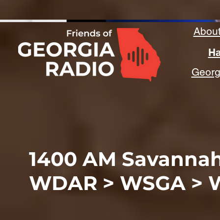
Abou
Ha
Georgi
1400 AM Savanna
WDAR > WSGA > 