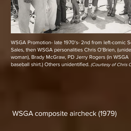
WSGA Promotion- late 1970's- 2nd from left-comic 
Sales, then WSGA personalities Chris O'Brien, (unide
woman), Brady McGraw, PD Jerry Rogers (in WSGA
baseball shirt.) Others unidentified.
(Courtesy of Chris O
WSGA composite aircheck (1979)