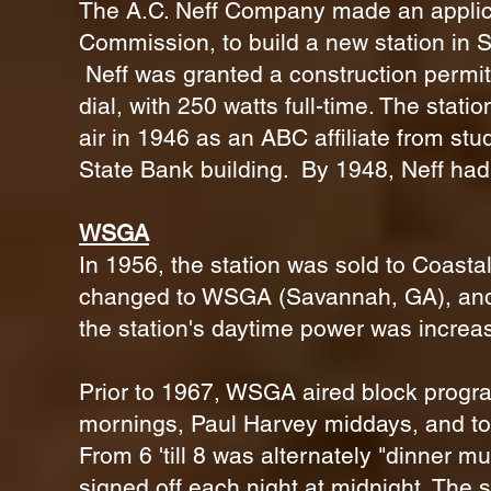
The A.C. Neff Company made an applic
Commission, to build a new station in S
Neff was granted a construction permit 
dial, with 250 watts full-time. The stat
air in 1946 as an ABC affiliate from stu
State Bank building. By 1948, Neff h
WSGA
In 1956, the station was sold to Coastal
changed to WSGA (Savannah, GA), and t
the station's daytime power was increa
Prior to 1967, WSGA aired block progr
mornings, Paul Harvey middays, and top
From 6 'till 8 was alternately "dinner mus
signed off each night at midnight. The