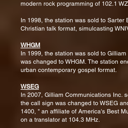
modern rock programming of 102.1 WZ
In 1998, the station was sold to Sarter
Christian talk format, simulcasting WNIV
WHGM
In 1999, the station was sold to Gillia
was changed to WHGM. The station end
urban contemporary gospel format.
WSEG
In 2007, Gilliam Communications Inc
the call sign was changed to WSEG and 
1400, " an affiliate of America's Best M
on a translator at 104.3 MHz.