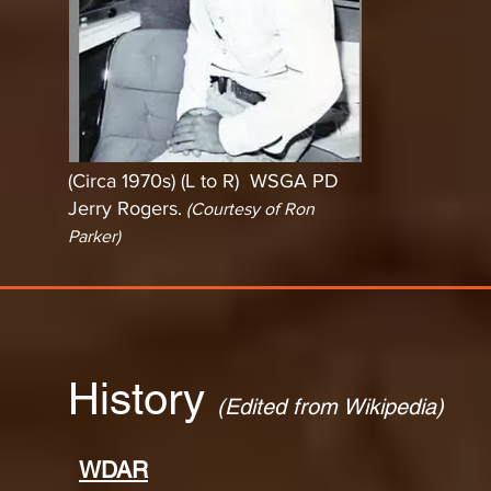
(Circa 1970s) (L to R) WSGA PD
Jerry Rogers.
(Courtesy of Ron
Parker)
History
(Edited from Wikipedia)
WDAR