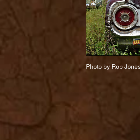
Photo by Rob Jones