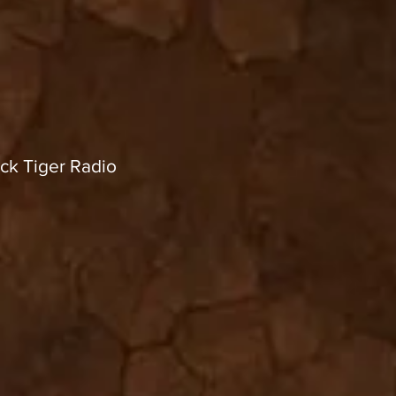
ck Tiger Radio