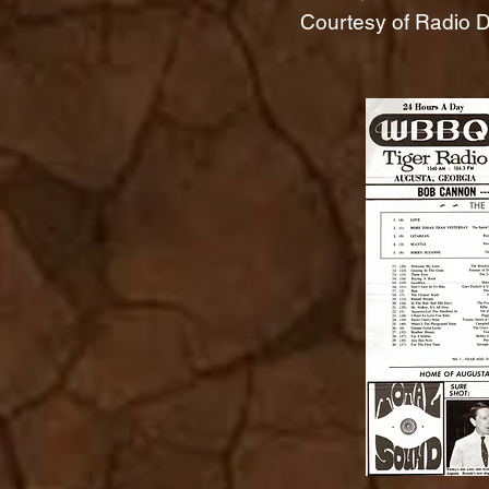
Courtesy of Radio Da