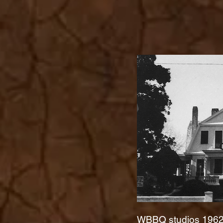
WBBQ studios 196