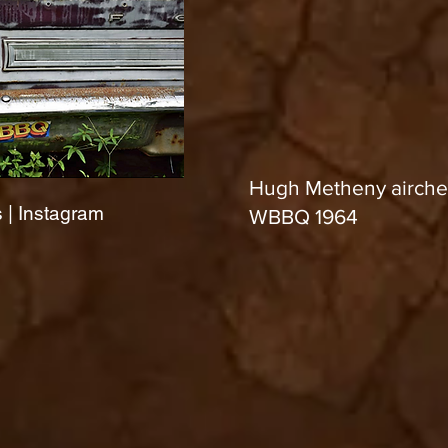
Hugh Metheny airche
 | Instagram
WBBQ 1964