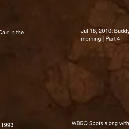
Jul 18, 2010: Buddy
arr in the
morning | Part 4
WBBQ Spots along with 
 1993