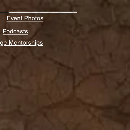
Event Photos
Podcasts
ege Mentorships