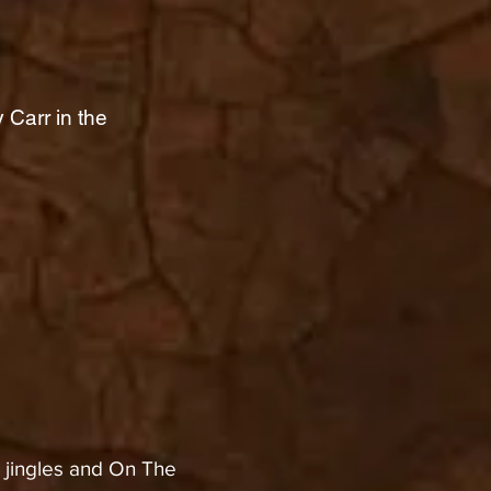
 Carr in the
jingles and On The