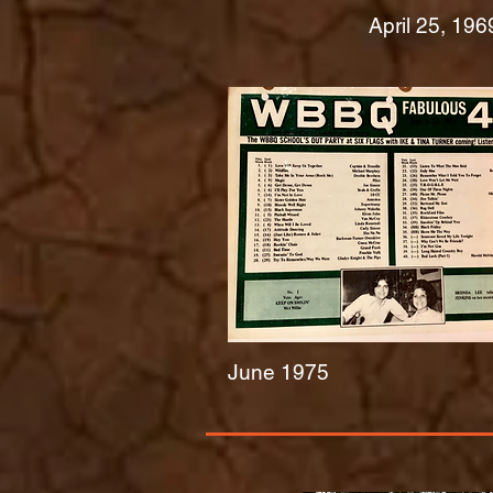
April 25, 196
June 1975