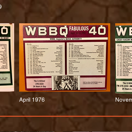
9
April 1976
Novem