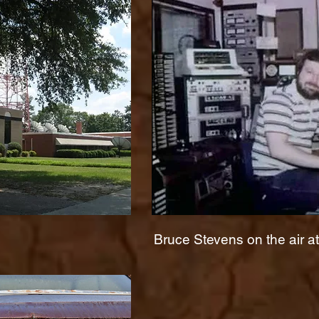
Bruce Stevens on the air 