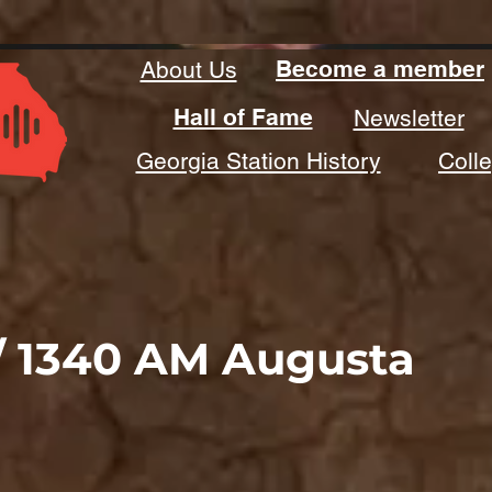
Become a member
About Us
Hall of Fame
Newsletter
Georgia Station History
Coll
/ 1340 AM Augusta