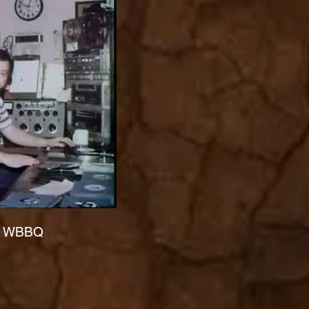
at WBBQ