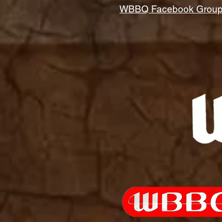
WBBQ Facebook Grou