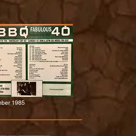
ber 1985