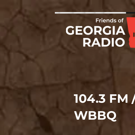
104.3 FM 
WBBQ