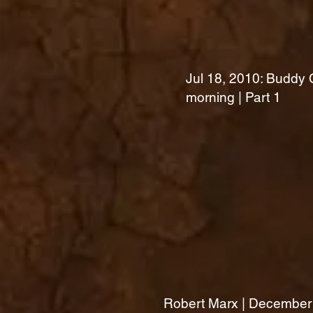
Jul 18, 2010: Buddy C
morning | Part 1
Robert Marx | December