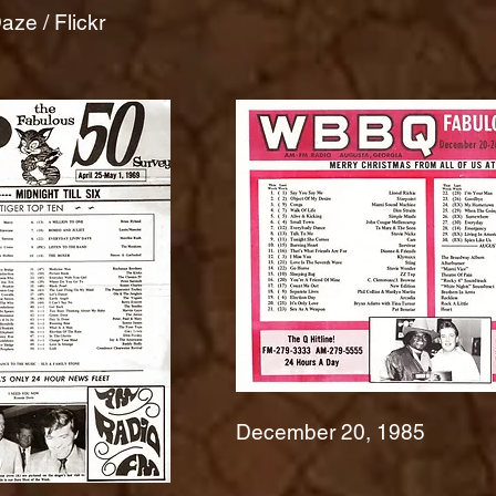
ze / Flickr
December 20, 1985