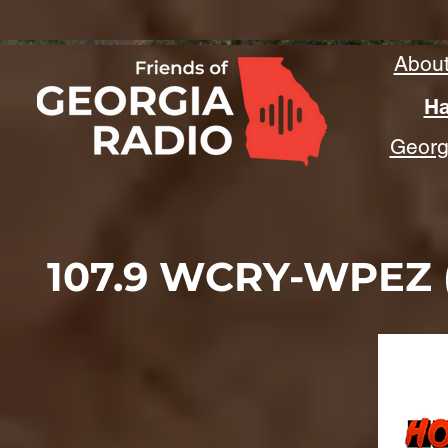
Abou
Ha
Georgi
107.9 WCRY-WPEZ