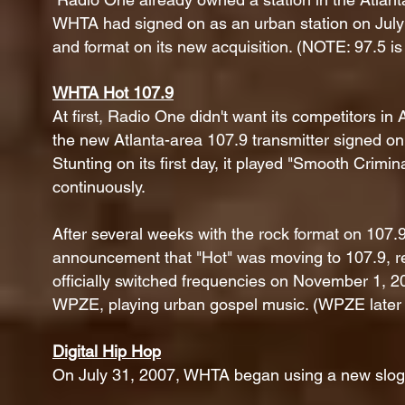
WHTA had signed on as an urban station on July 
and format on its new acquisition. (NOTE: 97.5 is 
WHTA Hot 107.9
At first, Radio One didn't want its competitors in
the new Atlanta-area 107.9 transmitter signed o
Stunting on its first day, it played "Smooth Crimin
continuously.
After several weeks with the rock format on 10
announcement that "Hot" was moving to 107.9, rev
officially switched frequencies on November 1,
WPZE, playing urban gospel music. (WPZE later
Digital Hip Hop
On July 31, 2007, WHTA began using a new slogan