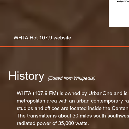
WHTA Hot 107.9 website
History
(Edited from Wikipedia)
WHTA (107.9 FM) is owned by UrbanOne and is l
metropolitan area with an urban contemporary r
studios and offices are located inside the Centen
The transmitter is about 30 miles south southwest
radiated power of 35,000 watts.