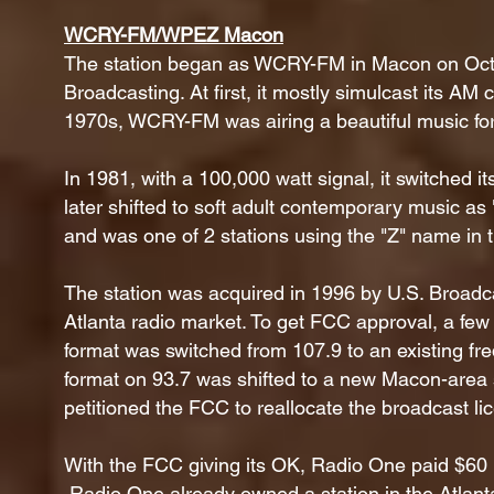
WCRY-FM/WPEZ Macon
The station began as WCRY-FM in Macon on Oct
Broadcasting. At first, it mostly simulcast its 
1970s, WCRY-FM was airing a beautiful music fo
In 1981, with a 100,000 watt signal, it switched i
later shifted to soft adult contemporary music a
and was one of 2 stations using the "Z" name in
The station was acquired in 1996 by U.S. Broadca
Atlanta radio market. To get FCC approval, a few
format was switched from 107.9 to an existing freq
format on 93.7 was shifted to a new Macon-area
petitioned the FCC to reallocate the broadcast l
With the FCC giving its OK, Radio One paid $60 mi
Radio One already owned a station in the Atlant