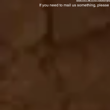
If you need to mail us something, please 