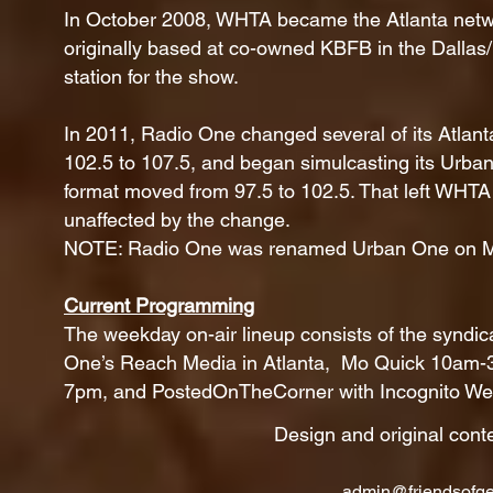
In October 2008, WHTA became the Atlanta networ
originally based at co-owned KBFB in the Dallas
station for the show.
In 2011, Radio One changed several of its Atlan
102.5 to 107.5, and began simulcasting its Urb
format moved from 97.5 to 102.5. That left WHTA a
unaffected by the change.
NOTE: Radio One was renamed Urban One on M
Current Programming
The weekday on-air lineup consists of the syndi
One’s Reach Media in Atlanta, Mo Quick 10am-3
7pm, and PostedOnTheCorner with Incognito Wee
Design and original cont
admin@friendsofge