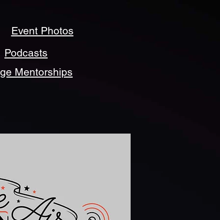
Event Photos
Podcasts
ege Mentorships