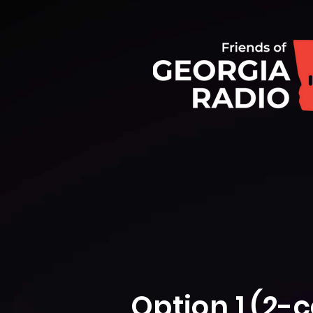
Option 1 (2-c