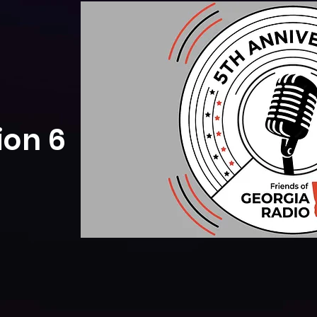
ion 6