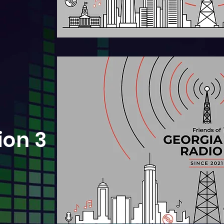
ion 3