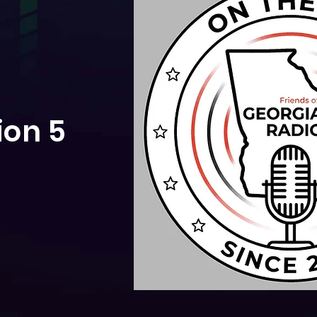
ion 5