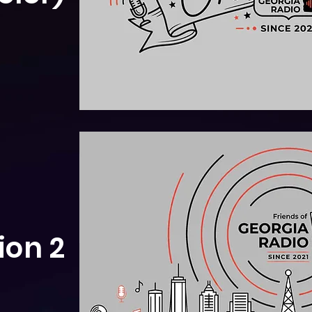
ion 2