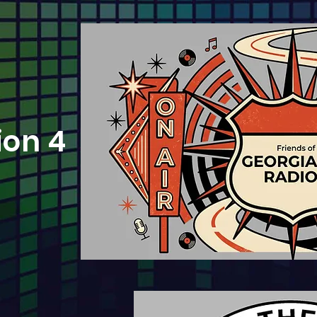
ion 4