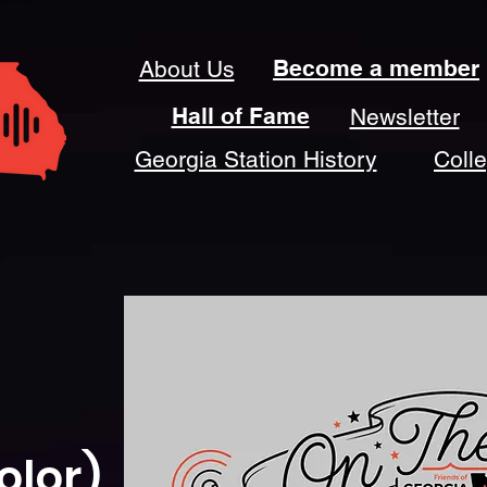
Become a member
About Us
Hall of Fame
Newsletter
Georgia Station History
Coll
olor)